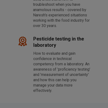
troubleshoot when you have
anamolous results - covered by
Naresh's experienced situations
working with the food industry for
over 30 years.
Pesticide testing in the
laboratory
How to evaluate and gain
confidence in technical
competency from a laboratory. An
awareness of 'proficiency testing'
and 'measurement of uncertainty'
and how this can help you
manage your data more
effectively.