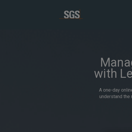
Manag
with L
A one-day onlin
understand the 