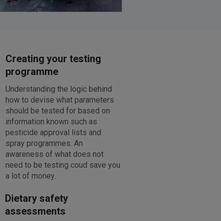
Creating your testing
programme
Understanding the logic behind
how to devise what parameters
should be tested for based on
information known such as
pesticide approval lists and
spray programmes. An
awareness of what does not
need to be testing coud save you
a lot of money.
Dietary safety
assessments