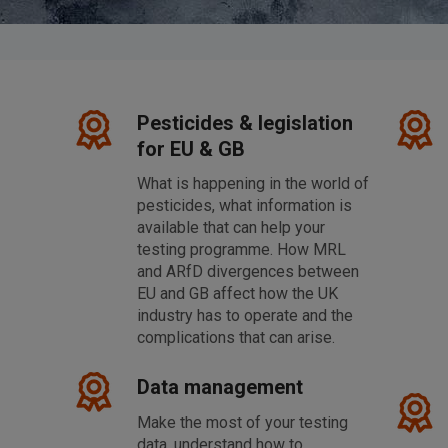
Pesticides & legislation
for EU & GB
What is happening in the world of
pesticides, what information is
available that can help your
l
testing programme. How MRL
and ARfD divergences between
EU and GB affect how the UK
industry has to operate and the
complications that can arise.
Data management
Make the most of your testing
data, understand how to