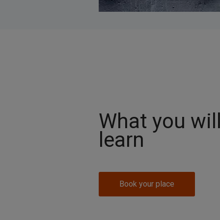
What you wil
learn
Book your place