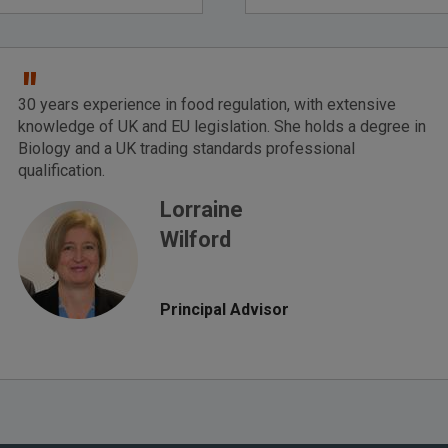
"
30 years experience in food regulation, with extensive
knowledge of UK and EU legislation. She holds a degree in
Biology and a UK trading standards professional
qualification.
Lorraine
Wilford
Principal Advisor