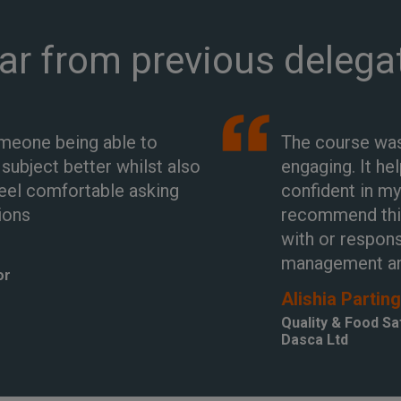
ar from previous delega
omeone being able to
The course was
ubject better whilst also
engaging. It he
eel comfortable asking
confident in my
ions
recommend thi
with or respons
management a
or
Alishia Partin
Quality & Food S
Dasca Ltd