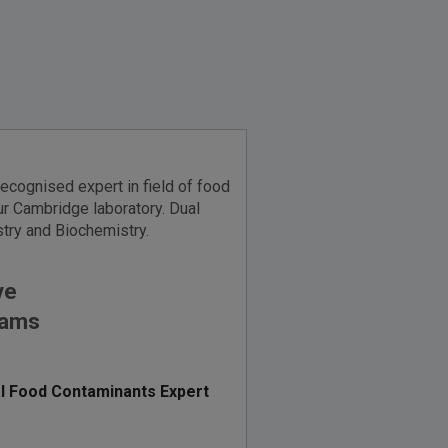
recognised expert in field of food
r Cambridge laboratory. Dual
try and Biochemistry.
ve
iams
l Food Contaminants Expert