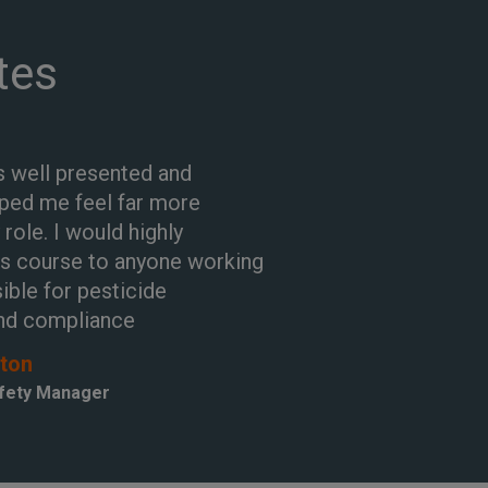
tes
 well presented and
lped me feel far more
 role. I would highly
s course to anyone working
ible for pesticide
nd compliance
gton
afety Manager