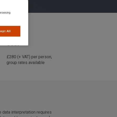
browsing
ept All
Cost
£280 (+ VAT) per person,
group rates available
e data interpretation requires