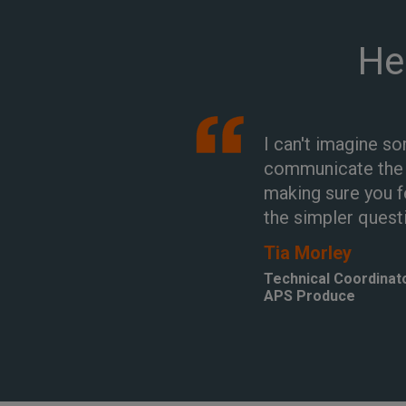
He
I can't imagine s
communicate the s
making sure you f
the simpler quest
Tia Morley
Technical Coordinat
APS Produce