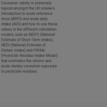
Consumer safety is extremely
topical amongst the UK retailers.
Introduction to acute reference
dose (ARfD) and acute daily
intake (ADI) and how to use these
values in the different calculation
models such as NESTI (National
Estimate of Short-Term Intake),
NEDI (National Estimate of
Dietary Intake) and PRIMo
(Pesticide Residue Intake Model)
that estimates the chronic and
acute dietary consumer exposure
to pesticide residues.