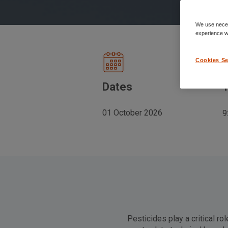
We use neces
experience wh
Cookies Se
Dates
01 October 2026
9
Pesticides play a critical ro