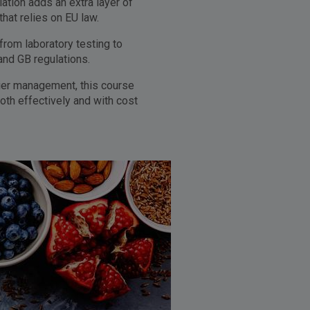
tion adds an extra layer of
at relies on EU law.
from laboratory testing to
and GB regulations.
lier management, this course
oth effectively and with cost