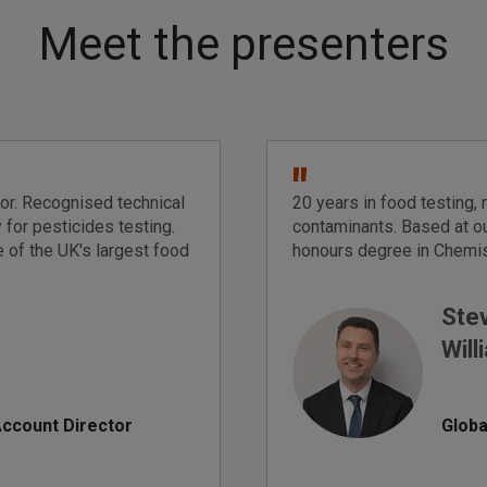
Meet the presenters
"
tor. Recognised technical
20 years in food testing, 
 for pesticides testing.
contaminants. Based at ou
 of the UK's largest food
honours degree in Chemis
Ste
Will
Account Director
Globa