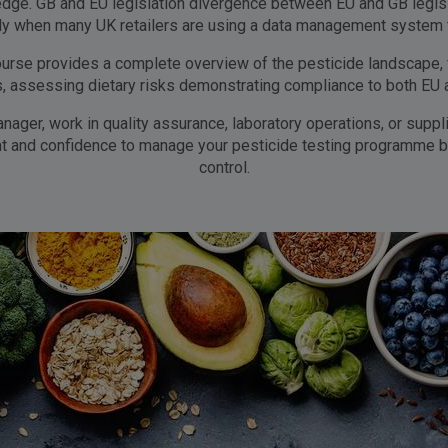
dge. GB and EU legislation divergence between EU and GB legisla
ly when many UK retailers are using a data management system th
ourse provides a complete overview of the pesticide landscape, 
ts, assessing dietary risks demonstrating compliance to both EU 
nager, work in quality assurance, laboratory operations, or supp
ght and confidence to manage your pesticide testing programme b
control.