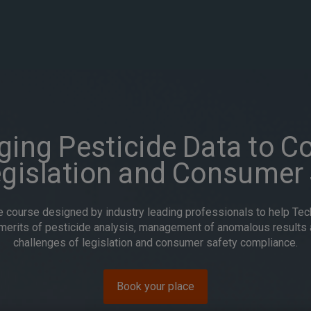
ing Pesticide Data to C
egislation and Consumer 
e course designed by industry leading professionals to help Te
merits of pesticide analysis, management of anomalous results 
challenges of legislation and consumer safety compliance.
Book your place