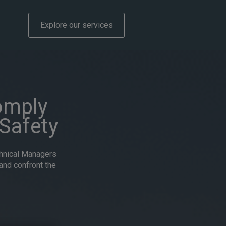
Explore our services
omply
Safety
chnical Managers
and confront the