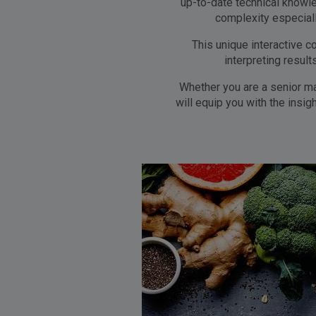
up-to-date technical knowle
complexity especial
This unique interactive c
interpreting resul
Whether you are a senior ma
will equip you with the insi