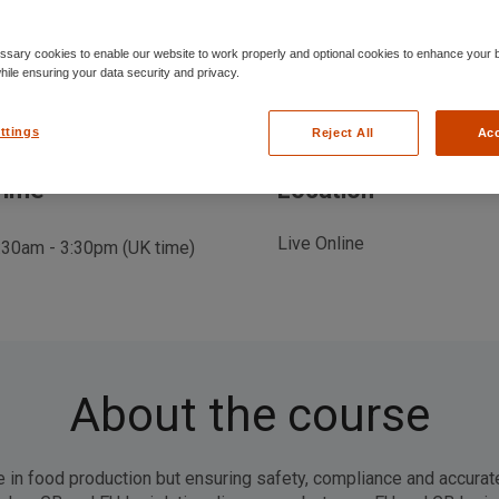
sary cookies to enable our website to work properly and optional cookies to enhance your 
ile ensuring your data security and privacy.
ttings
Reject All
Acc
Time
Location
Live Online
:30am - 3:30pm (UK time)
About the course
le in food production but ensuring safety, compliance and accurat