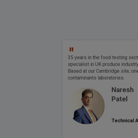
"
35 years in the food testing sec
specialist in UK produce industry
Based at our Cambridge site, one
contaminants laboratories.
Naresh
Patel
Technical 