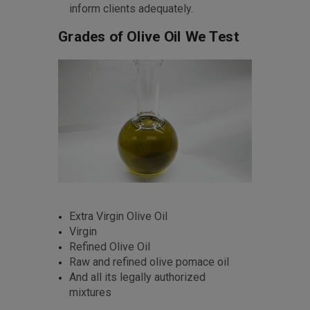
inform clients adequately.
Grades of Olive Oil We Test
Extra Virgin Olive Oil
Virgin
Refined Olive Oil
Raw and refined olive pomace oil
And all its legally authorized
mixtures