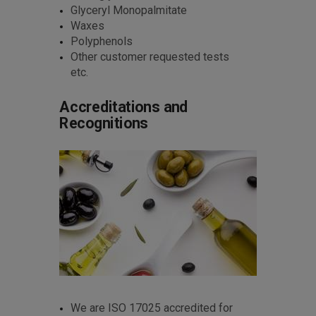
Glyceryl Monopalmitate
Waxes
Polyphenols
Other customer requested tests
etc.
Accreditations and
Recognitions
We are ISO 17025 accredited for