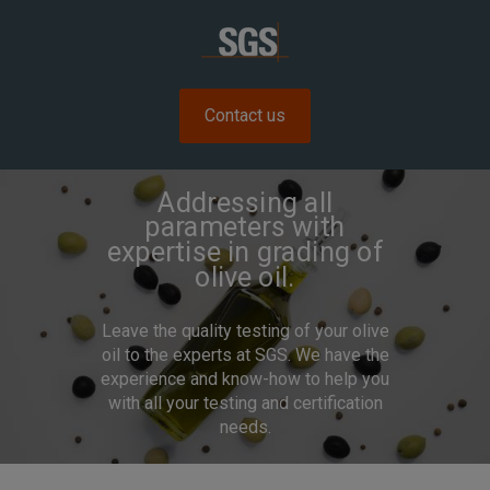
Contact us
Addressing all
parameters with
expertise in grading of
olive oil.
Leave the quality testing of your olive
oil to the experts at SGS. We have the
experience and know-how to help you
with all your testing and certification
needs.