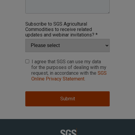
Subscribe to SGS Agricultural
Commodities to receive related
updates and webinar invitations? *
I agree that SGS can use my data
for the purposes of dealing with my
request, in accordance with the
SGS
Online Privacy Statement
.
Submit