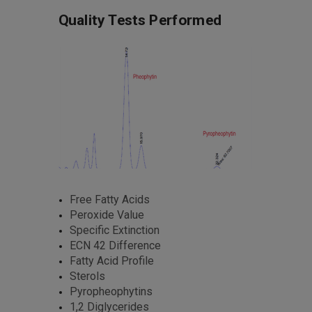
Quality Tests Performed
Free Fatty Acids
Peroxide Value
Specific Extinction
ECN 42 Difference
Fatty Acid Profile
Sterols
Pyropheophytins
1,2 Diglycerides