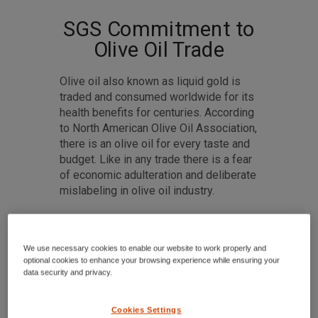
SGS Commitment to
Olive Oil Trade
Olive oil also known as liquid gold is
traded and consumed worldwide for its
health benefits for centuries. According
to North American Olive Oil Association,
there is an olive oil for every taste and
budget. Like in any trade there is a fear
of economic adulteration and deliberate
mislabeling in olive oil industry.
We use necessary cookies to enable our website to work properly and
optional cookies to enhance your browsing experience while ensuring your
data security and privacy.
Cookies Settings