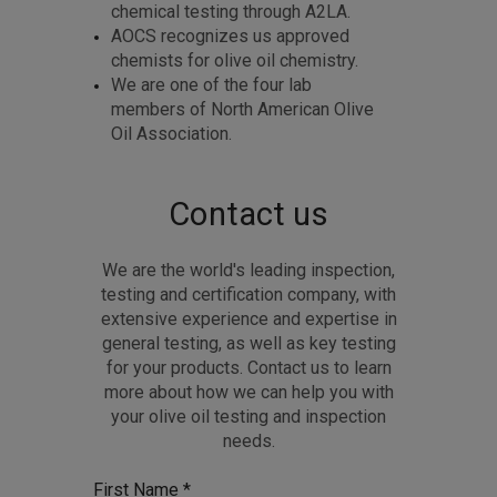
chemical testing through A2LA.
AOCS recognizes us approved
chemists for olive oil chemistry.
We are one of the four lab
members of North American Olive
Oil Association.
Contact us
We are the world's leading inspection,
testing and certification company, with
extensive experience and expertise in
general testing, as well as key testing
for your products. Contact us to learn
more about how we can help you with
your olive oil testing and inspection
needs.
First Name *