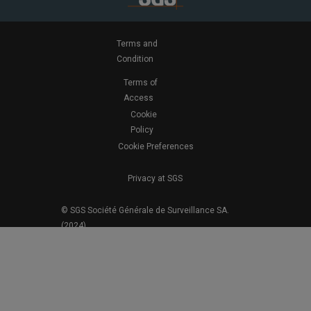
Terms and
Condition
Terms of
Access
Cookie
Policy
Cookie Preferences
Privacy at SGS
© SGS Société Générale de Surveillance SA.
(2024)