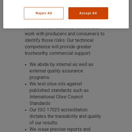
Reject All
Accept All
At SGS we are customer-centric and
work with producers and consumers to
identify those risks. Our technical
competence will provide greater
trustworthy commercial support.
We abide by internal as well as
external quality assurance
programs.
We test olive oils against
published standards such as
International Olive Council
Standards
Our ISO 17025 accreditation
dictates the traceability and quality
of our results.
We issue precise reports and