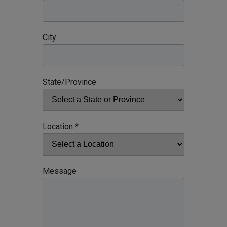
City
State/Province
Location *
Message