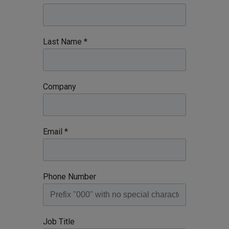
Last Name *
Company
Email *
Phone Number
Job Title